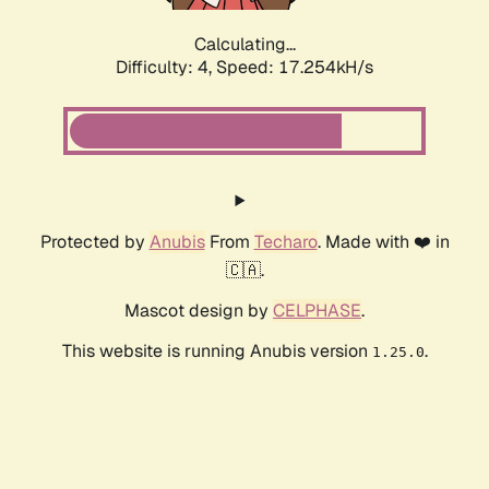
Calculating...
Difficulty: 4,
Speed: 17.254kH/s
Protected by
Anubis
From
Techaro
. Made with ❤️ in
🇨🇦.
Mascot design by
CELPHASE
.
This website is running Anubis version
.
1.25.0