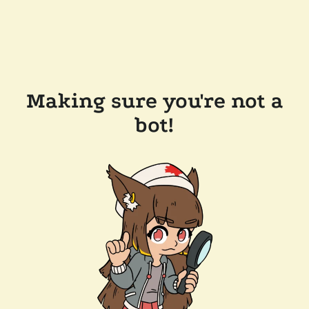
Making sure you're not a
bot!