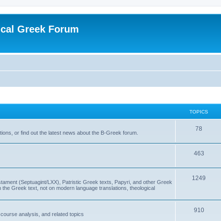
ical Greek Forum
TOPICS
78
ons, or find out the latest news about the B-Greek forum.
463
1249
ment (Septuagint/LXX), Patristic Greek texts, Papyri, and other Greek
the Greek text, not on modern language translations, theological
910
scourse analysis, and related topics