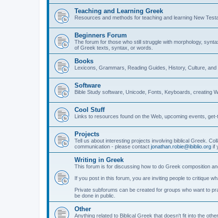
Teaching and Learning Greek
Resources and methods for teaching and learning New Test
Beginners Forum
The forum for those who still struggle with morphology, synt
of Greek texts, syntax, or words.
Books
Lexicons, Grammars, Reading Guides, History, Culture, an
Software
Bible Study software, Unicode, Fonts, Keyboards, creating 
Cool Stuff
Links to resources found on the Web, upcoming events, get-t
Projects
Tell us about interesting projects involving biblical Greek. Col
communication - please contact
jonathan.robie@ibiblio.org
if 
Writing in Greek
This forum is for discussing how to do Greek composition and
If you post in this forum, you are inviting people to critique 
Private subforums can be created for groups who want to prac
be done in public.
Other
Anything related to Biblical Greek that doesn't fit into the oth