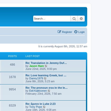
Search
Advanced search
Register
Login
It is currently August 8th, 2026, 11:57 am
POSTS
LAST POST
Re: Translation in Jeremy Duf…
486
V
by
Jason Hare
i
June 22nd, 2025, 9:00 pm
e
w
Re: Love learning Greek, but …
1678
t
V
by
Danny1979
h
i
June 8th, 2026, 5:23 am
e
e
l
w
Re: The pronoun σου in the le…
9954
a
t
V
by
Eeli Kaikkonen
t
h
i
February 23rd, 2026, 7:50 am
e
e
e
s
l
w
t
a
t
Re: ἄρσεν in Luke 2:23
p
t
8329
h
V
by
Tony Pope
o
e
e
i
June 16th, 2026, 4:08 pm
s
s