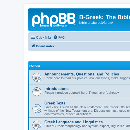
B-Greek: The Bibl
ibiblio.org/bgreek/forum/
Quick links
FAQ
Board index
FORUM
Announcements, Questions, and Policies
Come here to read our policies, ask questions, make suggesti
Introductions
Please introduce yourself here, if you haven't already.
Greek Texts
Greek texts such as the New Testament, The Greek Old Testa
writings of the New Testament era. Discussion must focus on 
controversies, or textual criticism.
Greek Language and Linguistics
Biblical Greek morphology and syntax, aspect, linguistics, di