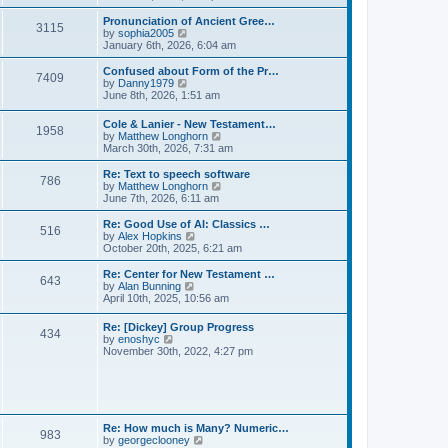
l
e
t
t
a
w
Pronunciation of Ancient Gree…
p
t
3115
t
V
by
sophia2005
o
e
h
i
January 6th, 2026, 6:04 am
s
s
e
e
t
t
l
w
Confused about Form of the Pr…
p
7409
a
t
V
by
Danny1979
o
t
h
i
June 8th, 2026, 1:51 am
s
e
e
e
t
s
l
w
Cole & Lanier - New Testament…
t
a
1958
t
V
by
Matthew Longhorn
p
t
h
i
March 30th, 2026, 7:31 am
o
e
e
e
s
s
l
w
Re: Text to speech software
t
t
a
786
t
V
by
Matthew Longhorn
p
t
h
i
June 7th, 2026, 6:11 am
o
e
e
e
s
s
l
w
Re: Good Use of AI: Classics …
t
t
516
a
t
V
by
Alex Hopkins
p
t
h
i
October 20th, 2025, 6:21 am
o
e
e
e
s
s
l
w
Re: Center for New Testament …
t
t
643
a
t
V
by
Alan Bunning
p
t
h
i
April 10th, 2025, 10:56 am
o
e
e
e
s
s
l
w
Re: [Dickey] Group Progress
t
t
a
434
t
V
by
enoshyc
p
t
h
i
November 30th, 2022, 4:27 pm
o
e
e
e
s
s
l
w
t
t
a
t
p
t
h
o
e
e
s
s
l
t
Re: How much is Many? Numeric…
t
983
a
V
by
georgeclooney
p
t