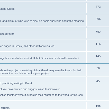
373
ament Greek.
896
ax, and idiom, or who wish to discuss basic questions about the meaning
562
d Background
116
Web pages in Greek, and other software issues.
145
ogethers, and other cool stuff that Greek lovers should know about.
76
laborative projects involving biblical Greek may use this forum for their
you want to use this forum for your project.
45
 practicing writing in Greek.
what you have written and suggest ways to improve it.
tice together without exposing their mistakes to the world, or this can
165
er forums.