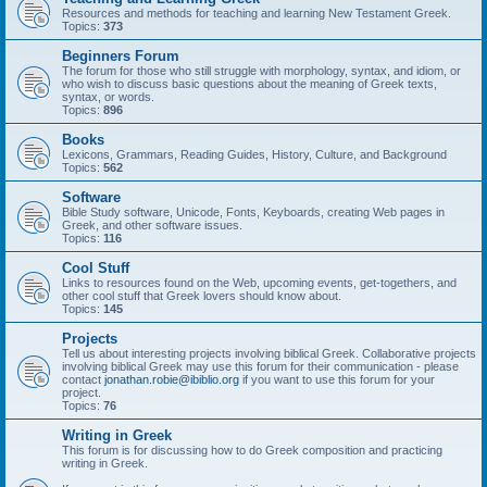
Resources and methods for teaching and learning New Testament Greek.
Topics:
373
Beginners Forum
The forum for those who still struggle with morphology, syntax, and idiom, or
who wish to discuss basic questions about the meaning of Greek texts,
syntax, or words.
Topics:
896
Books
Lexicons, Grammars, Reading Guides, History, Culture, and Background
Topics:
562
Software
Bible Study software, Unicode, Fonts, Keyboards, creating Web pages in
Greek, and other software issues.
Topics:
116
Cool Stuff
Links to resources found on the Web, upcoming events, get-togethers, and
other cool stuff that Greek lovers should know about.
Topics:
145
Projects
Tell us about interesting projects involving biblical Greek. Collaborative projects
involving biblical Greek may use this forum for their communication - please
contact
jonathan.robie@ibiblio.org
if you want to use this forum for your
project.
Topics:
76
Writing in Greek
This forum is for discussing how to do Greek composition and practicing
writing in Greek.