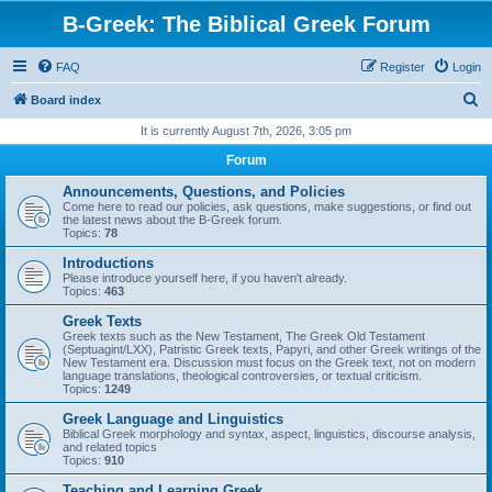
B-Greek: The Biblical Greek Forum
FAQ
Register
Login
S
Board index
e
It is currently August 7th, 2026, 3:05 pm
a
Forum
r
Announcements, Questions, and Policies
c
Come here to read our policies, ask questions, make suggestions, or find out
the latest news about the B-Greek forum.
h
Topics:
78
Introductions
Please introduce yourself here, if you haven't already.
Topics:
463
Greek Texts
Greek texts such as the New Testament, The Greek Old Testament
(Septuagint/LXX), Patristic Greek texts, Papyri, and other Greek writings of the
New Testament era. Discussion must focus on the Greek text, not on modern
language translations, theological controversies, or textual criticism.
Topics:
1249
Greek Language and Linguistics
Biblical Greek morphology and syntax, aspect, linguistics, discourse analysis,
and related topics
Topics:
910
Teaching and Learning Greek