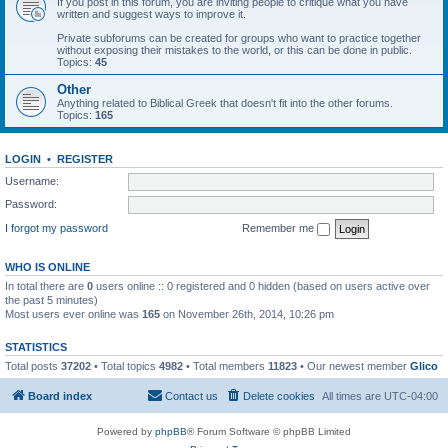
If you post in this forum, you are inviting people to critique what you have
written and suggest ways to improve it.
Private subforums can be created for groups who want to practice together
without exposing their mistakes to the world, or this can be done in public.
Topics:
45
Other
Anything related to Biblical Greek that doesn't fit into the other forums.
Topics:
165
LOGIN
•
REGISTER
Username:
Password:
I forgot my password
Remember me
WHO IS ONLINE
In total there are
0
users online :: 0 registered and 0 hidden (based on users active over
the past 5 minutes)
Most users ever online was
165
on November 26th, 2014, 10:26 pm
STATISTICS
Total posts
37202
• Total topics
4982
• Total members
11823
• Our newest member
Glico
Board index
Contact us
Delete cookies
All times are
UTC-04:00
Powered by
phpBB
® Forum Software © phpBB Limited