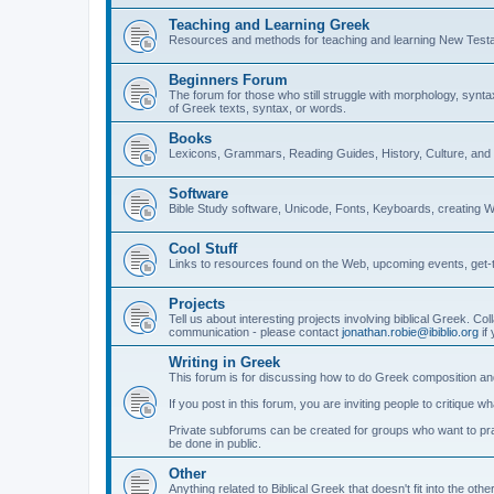
Teaching and Learning Greek
Resources and methods for teaching and learning New Test
Beginners Forum
The forum for those who still struggle with morphology, synt
of Greek texts, syntax, or words.
Books
Lexicons, Grammars, Reading Guides, History, Culture, an
Software
Bible Study software, Unicode, Fonts, Keyboards, creating 
Cool Stuff
Links to resources found on the Web, upcoming events, get-t
Projects
Tell us about interesting projects involving biblical Greek. Col
communication - please contact
jonathan.robie@ibiblio.org
if 
Writing in Greek
This forum is for discussing how to do Greek composition and
If you post in this forum, you are inviting people to critique 
Private subforums can be created for groups who want to prac
be done in public.
Other
Anything related to Biblical Greek that doesn't fit into the oth