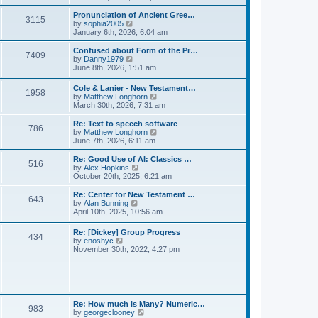
l
e
t
t
a
w
Pronunciation of Ancient Gree…
p
t
3115
t
V
by
sophia2005
o
e
h
i
January 6th, 2026, 6:04 am
s
s
e
e
t
t
l
w
Confused about Form of the Pr…
p
7409
a
t
V
by
Danny1979
o
t
h
i
June 8th, 2026, 1:51 am
s
e
e
e
t
s
l
w
Cole & Lanier - New Testament…
t
a
1958
t
V
by
Matthew Longhorn
p
t
h
i
March 30th, 2026, 7:31 am
o
e
e
e
s
s
l
w
Re: Text to speech software
t
t
a
786
t
V
by
Matthew Longhorn
p
t
h
i
June 7th, 2026, 6:11 am
o
e
e
e
s
s
l
w
Re: Good Use of AI: Classics …
t
t
516
a
t
V
by
Alex Hopkins
p
t
h
i
October 20th, 2025, 6:21 am
o
e
e
e
s
s
l
w
Re: Center for New Testament …
t
t
643
a
t
V
by
Alan Bunning
p
t
h
i
April 10th, 2025, 10:56 am
o
e
e
e
s
s
l
w
Re: [Dickey] Group Progress
t
t
a
434
t
V
by
enoshyc
p
t
h
i
November 30th, 2022, 4:27 pm
o
e
e
e
s
s
l
w
t
t
a
t
p
t
h
o
e
e
s
s
l
t
Re: How much is Many? Numeric…
t
983
a
V
by
georgeclooney
p
t