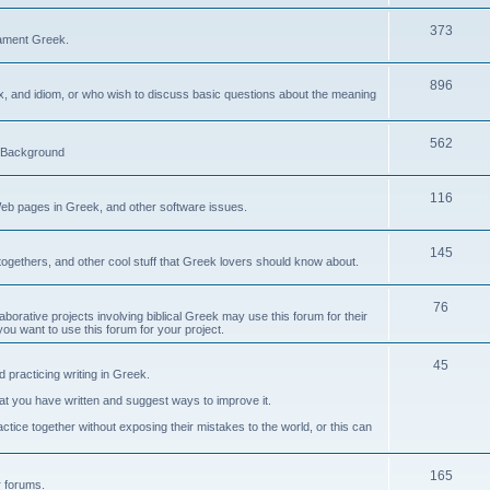
373
ament Greek.
896
ax, and idiom, or who wish to discuss basic questions about the meaning
562
d Background
116
Web pages in Greek, and other software issues.
145
ogethers, and other cool stuff that Greek lovers should know about.
76
laborative projects involving biblical Greek may use this forum for their
you want to use this forum for your project.
45
 practicing writing in Greek.
what you have written and suggest ways to improve it.
tice together without exposing their mistakes to the world, or this can
165
er forums.