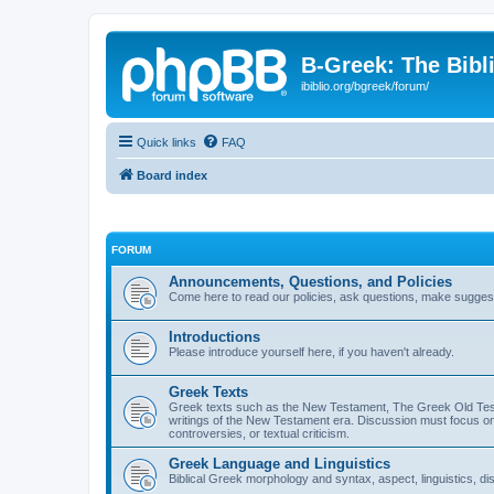
B-Greek: The Bibl
ibiblio.org/bgreek/forum/
Quick links
FAQ
Board index
FORUM
Announcements, Questions, and Policies
Come here to read our policies, ask questions, make suggesti
Introductions
Please introduce yourself here, if you haven't already.
Greek Texts
Greek texts such as the New Testament, The Greek Old Testa
writings of the New Testament era. Discussion must focus on 
controversies, or textual criticism.
Greek Language and Linguistics
Biblical Greek morphology and syntax, aspect, linguistics, di