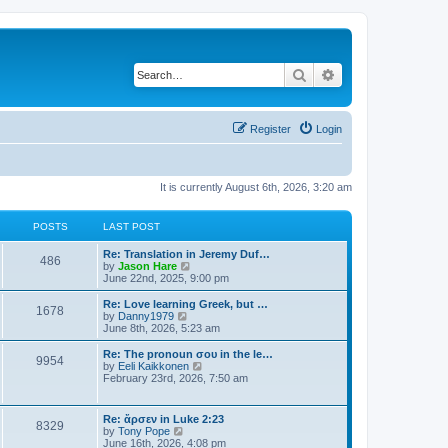
Search
Advanced search
Register
Login
It is currently August 6th, 2026, 3:20 am
POSTS
LAST POST
Re: Translation in Jeremy Duf…
486
V
by
Jason Hare
i
June 22nd, 2025, 9:00 pm
e
w
Re: Love learning Greek, but …
1678
t
V
by
Danny1979
h
i
June 8th, 2026, 5:23 am
e
e
l
w
Re: The pronoun σου in the le…
9954
a
t
V
by
Eeli Kaikkonen
t
h
i
February 23rd, 2026, 7:50 am
e
e
e
s
l
w
t
a
t
Re: ἄρσεν in Luke 2:23
p
t
8329
h
V
by
Tony Pope
o
e
e
i
June 16th, 2026, 4:08 pm
s
s