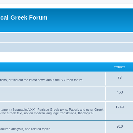
ical Greek Forum
TOPICS
78
ons, or find out the latest news about the B-Greek forum.
463
1249
ment (Septuagint/LXX), Patristic Greek texts, Papyri, and other Greek
the Greek text, not on modern language translations, theological
910
scourse analysis, and related topics