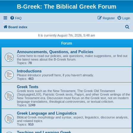
B-Greek: The Biblical Greek Forum
FAQ
Register
Login
S
Board index
e
It is currently August 7th, 2026, 5:48 am
a
Forum
r
Announcements, Questions, and Policies
c
Come here to read our policies, ask questions, make suggestions, or find out
the latest news about the B-Greek forum.
h
Topics:
78
Introductions
Please introduce yourself here, if you haven't already.
Topics:
463
Greek Texts
Greek texts such as the New Testament, The Greek Old Testament
(Septuagint/LXX), Patristic Greek texts, Papyri, and other Greek writings of the
New Testament era. Discussion must focus on the Greek text, not on modern
language translations, theological controversies, or textual criticism.
Topics:
1249
Greek Language and Linguistics
Biblical Greek morphology and syntax, aspect, linguistics, discourse analysis,
and related topics
Topics:
910
Teaching and Learning Greek