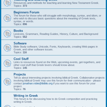
Resources and methods for teaching and learning New Testament Greek.
Topics:
373
Beginners Forum
The forum for those who still struggle with morphology, syntax, and idiom, or
who wish to discuss basic questions about the meaning of Greek texts,
syntax, or words.
Topics:
896
Books
Lexicons, Grammars, Reading Guides, History, Culture, and Background
Topics:
562
Software
Bible Study software, Unicode, Fonts, Keyboards, creating Web pages in
Greek, and other software issues.
Topics:
116
Cool Stuff
Links to resources found on the Web, upcoming events, get-togethers, and
other cool stuff that Greek lovers should know about.
Topics:
145
Projects
Tell us about interesting projects involving biblical Greek. Collaborative projects
involving biblical Greek may use this forum for their communication - please
contact
jonathan.robie@ibiblio.org
if you want to use this forum for your
project.
Topics:
76
Writing in Greek
This forum is for discussing how to do Greek composition and practicing
writing in Greek.