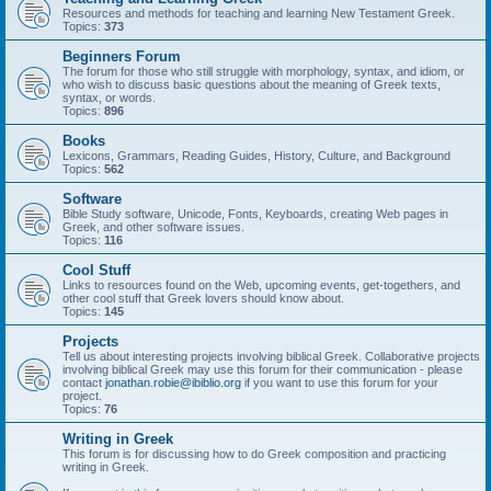
Resources and methods for teaching and learning New Testament Greek.
Topics:
373
Beginners Forum
The forum for those who still struggle with morphology, syntax, and idiom, or
who wish to discuss basic questions about the meaning of Greek texts,
syntax, or words.
Topics:
896
Books
Lexicons, Grammars, Reading Guides, History, Culture, and Background
Topics:
562
Software
Bible Study software, Unicode, Fonts, Keyboards, creating Web pages in
Greek, and other software issues.
Topics:
116
Cool Stuff
Links to resources found on the Web, upcoming events, get-togethers, and
other cool stuff that Greek lovers should know about.
Topics:
145
Projects
Tell us about interesting projects involving biblical Greek. Collaborative projects
involving biblical Greek may use this forum for their communication - please
contact
jonathan.robie@ibiblio.org
if you want to use this forum for your
project.
Topics:
76
Writing in Greek
This forum is for discussing how to do Greek composition and practicing
writing in Greek.