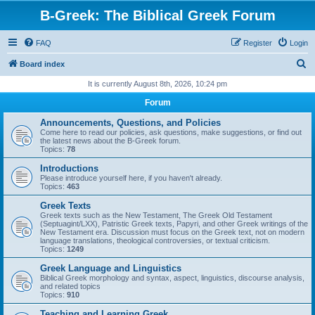
B-Greek: The Biblical Greek Forum
FAQ
Register
Login
S
Board index
e
It is currently August 8th, 2026, 10:24 pm
a
Forum
r
Announcements, Questions, and Policies
c
Come here to read our policies, ask questions, make suggestions, or find out
the latest news about the B-Greek forum.
h
Topics:
78
Introductions
Please introduce yourself here, if you haven't already.
Topics:
463
Greek Texts
Greek texts such as the New Testament, The Greek Old Testament
(Septuagint/LXX), Patristic Greek texts, Papyri, and other Greek writings of the
New Testament era. Discussion must focus on the Greek text, not on modern
language translations, theological controversies, or textual criticism.
Topics:
1249
Greek Language and Linguistics
Biblical Greek morphology and syntax, aspect, linguistics, discourse analysis,
and related topics
Topics:
910
Teaching and Learning Greek