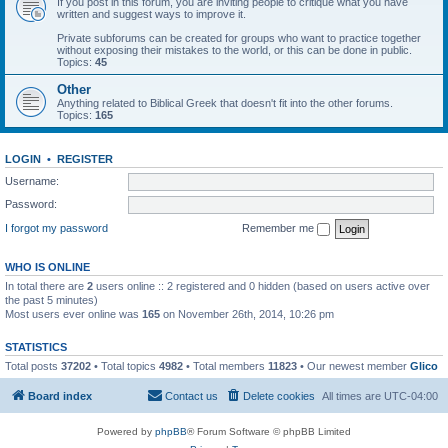
If you post in this forum, you are inviting people to critique what you have
written and suggest ways to improve it.
Private subforums can be created for groups who want to practice together
without exposing their mistakes to the world, or this can be done in public.
Topics:
45
Other
Anything related to Biblical Greek that doesn't fit into the other forums.
Topics:
165
LOGIN
•
REGISTER
Username:
Password:
I forgot my password
Remember me
WHO IS ONLINE
In total there are
2
users online :: 2 registered and 0 hidden (based on users active over
the past 5 minutes)
Most users ever online was
165
on November 26th, 2014, 10:26 pm
STATISTICS
Total posts
37202
• Total topics
4982
• Total members
11823
• Our newest member
Glico
Board index
Contact us
Delete cookies
All times are
UTC-04:00
Powered by
phpBB
® Forum Software © phpBB Limited