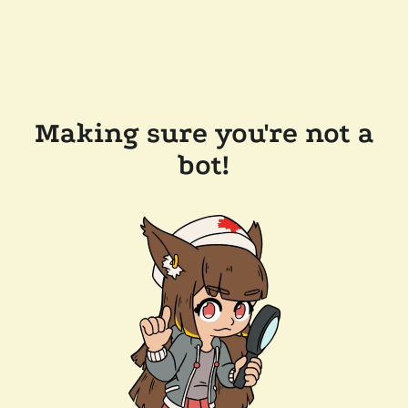
Making sure you're not a
bot!