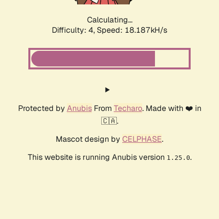
Calculating...
Difficulty: 4,
Speed: 18.187kH/s
Protected by
Anubis
From
Techaro
. Made with ❤️ in
🇨🇦.
Mascot design by
CELPHASE
.
This website is running Anubis version
.
1.25.0