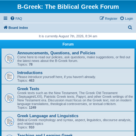
B-Greek: The Biblical Greek Forum
FAQ
Register
Login
S
Board index
e
It is currently August 7th, 2026, 8:34 am
a
Forum
r
Announcements, Questions, and Policies
c
Come here to read our policies, ask questions, make suggestions, or find out
the latest news about the B-Greek forum.
h
Topics:
78
Introductions
Please introduce yourself here, if you haven't already.
Topics:
463
Greek Texts
Greek texts such as the New Testament, The Greek Old Testament
(Septuagint/LXX), Patristic Greek texts, Papyri, and other Greek writings of the
New Testament era. Discussion must focus on the Greek text, not on modern
language translations, theological controversies, or textual criticism.
Topics:
1249
Greek Language and Linguistics
Biblical Greek morphology and syntax, aspect, linguistics, discourse analysis,
and related topics
Topics:
910
Teaching and Learning Greek