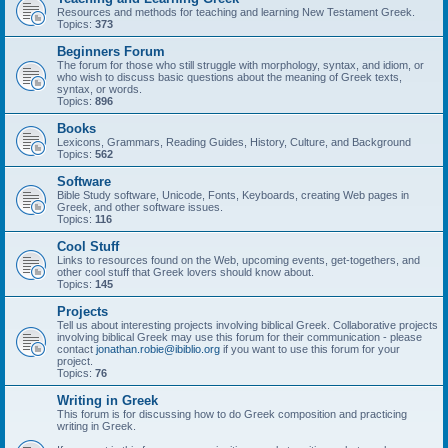
Resources and methods for teaching and learning New Testament Greek.
Topics:
373
Beginners Forum
The forum for those who still struggle with morphology, syntax, and idiom, or
who wish to discuss basic questions about the meaning of Greek texts,
syntax, or words.
Topics:
896
Books
Lexicons, Grammars, Reading Guides, History, Culture, and Background
Topics:
562
Software
Bible Study software, Unicode, Fonts, Keyboards, creating Web pages in
Greek, and other software issues.
Topics:
116
Cool Stuff
Links to resources found on the Web, upcoming events, get-togethers, and
other cool stuff that Greek lovers should know about.
Topics:
145
Projects
Tell us about interesting projects involving biblical Greek. Collaborative projects
involving biblical Greek may use this forum for their communication - please
contact
jonathan.robie@ibiblio.org
if you want to use this forum for your
project.
Topics:
76
Writing in Greek
This forum is for discussing how to do Greek composition and practicing
writing in Greek.