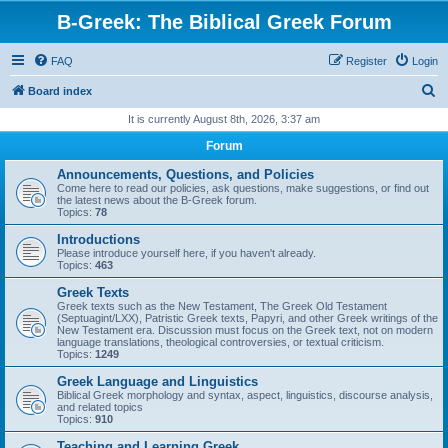
B-Greek: The Biblical Greek Forum
FAQ
Register
Login
S
Board index
e
It is currently August 8th, 2026, 3:37 am
a
Forum
r
Announcements, Questions, and Policies
c
Come here to read our policies, ask questions, make suggestions, or find out
the latest news about the B-Greek forum.
h
Topics:
78
Introductions
Please introduce yourself here, if you haven't already.
Topics:
463
Greek Texts
Greek texts such as the New Testament, The Greek Old Testament
(Septuagint/LXX), Patristic Greek texts, Papyri, and other Greek writings of the
New Testament era. Discussion must focus on the Greek text, not on modern
language translations, theological controversies, or textual criticism.
Topics:
1249
Greek Language and Linguistics
Biblical Greek morphology and syntax, aspect, linguistics, discourse analysis,
and related topics
Topics:
910
Teaching and Learning Greek