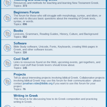
Resources and methods for teaching and learning New Testament Greek.
Topics:
373
Beginners Forum
The forum for those who still struggle with morphology, syntax, and idiom, or
who wish to discuss basic questions about the meaning of Greek texts,
syntax, or words.
Topics:
896
Books
Lexicons, Grammars, Reading Guides, History, Culture, and Background
Topics:
562
Software
Bible Study software, Unicode, Fonts, Keyboards, creating Web pages in
Greek, and other software issues.
Topics:
116
Cool Stuff
Links to resources found on the Web, upcoming events, get-togethers, and
other cool stuff that Greek lovers should know about.
Topics:
145
Projects
Tell us about interesting projects involving biblical Greek. Collaborative projects
involving biblical Greek may use this forum for their communication - please
contact
jonathan.robie@ibiblio.org
if you want to use this forum for your
project.
Topics:
76
Writing in Greek
This forum is for discussing how to do Greek composition and practicing
writing in Greek.