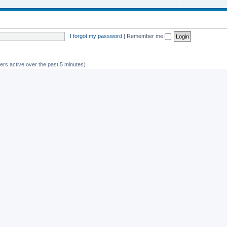
I forgot my password
|
Remember me
ers active over the past 5 minutes)
st member
avan
Powered by
phpBB
® Forum Software © phpBB Limited
Privacy
|
Terms