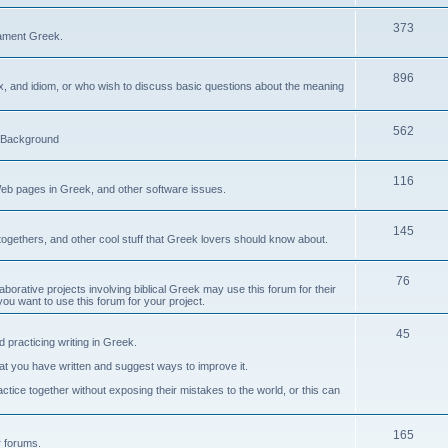
373
ament Greek.
896
ax, and idiom, or who wish to discuss basic questions about the meaning
562
d Background
116
Web pages in Greek, and other software issues.
145
ogethers, and other cool stuff that Greek lovers should know about.
76
laborative projects involving biblical Greek may use this forum for their
you want to use this forum for your project.
45
 practicing writing in Greek.
what you have written and suggest ways to improve it.
tice together without exposing their mistakes to the world, or this can
165
er forums.