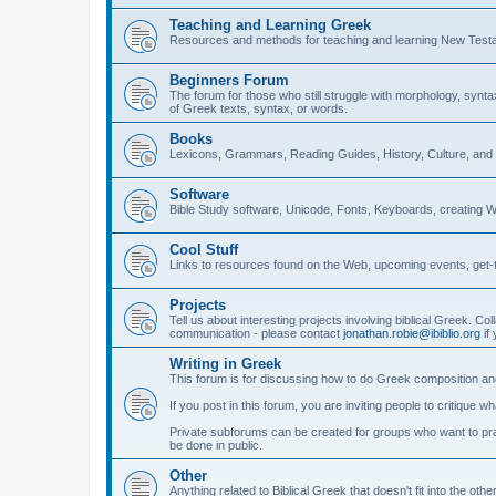
Teaching and Learning Greek
Resources and methods for teaching and learning New Test
Beginners Forum
The forum for those who still struggle with morphology, synt
of Greek texts, syntax, or words.
Books
Lexicons, Grammars, Reading Guides, History, Culture, an
Software
Bible Study software, Unicode, Fonts, Keyboards, creating 
Cool Stuff
Links to resources found on the Web, upcoming events, get-t
Projects
Tell us about interesting projects involving biblical Greek. Col
communication - please contact
jonathan.robie@ibiblio.org
if 
Writing in Greek
This forum is for discussing how to do Greek composition and
If you post in this forum, you are inviting people to critique 
Private subforums can be created for groups who want to prac
be done in public.
Other
Anything related to Biblical Greek that doesn't fit into the oth