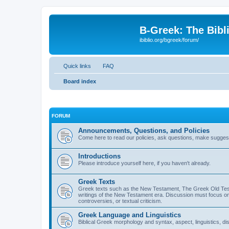
B-Greek: The Bibl
ibiblio.org/bgreek/forum/
Quick links
FAQ
Board index
FORUM
Announcements, Questions, and Policies
Come here to read our policies, ask questions, make suggesti
Introductions
Please introduce yourself here, if you haven't already.
Greek Texts
Greek texts such as the New Testament, The Greek Old Testa
writings of the New Testament era. Discussion must focus on 
controversies, or textual criticism.
Greek Language and Linguistics
Biblical Greek morphology and syntax, aspect, linguistics, di