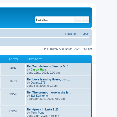
Search
Advanced search
Register
Login
It is currently August 5th, 2026, 9:57 pm
POSTS
LAST POST
Re: Translation in Jeremy Duf…
486
V
by
Jason Hare
i
June 22nd, 2025, 9:00 pm
e
w
Re: Love learning Greek, but …
1678
t
V
by
Danny1979
h
i
June 8th, 2026, 5:23 am
e
e
l
w
Re: The pronoun σου in the le…
9954
a
t
V
by
Eeli Kaikkonen
t
h
i
February 23rd, 2026, 7:50 am
e
e
e
s
l
w
t
a
t
Re: ἄρσεν in Luke 2:23
p
t
8329
h
V
by
Tony Pope
o
e
e
i
June 16th, 2026, 4:08 pm
s
s