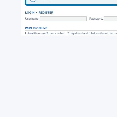
LOGIN
•
REGISTER
Username:
Password:
WHO IS ONLINE
In total there are
2
users online :: 2 registered and 0 hidden (based on us
Most users ever online was
165
on November 26th, 2014, 10:26 pm
STATISTICS
Total posts
37202
• Total topics
4982
• Total members
11822
• Our newe
Board index