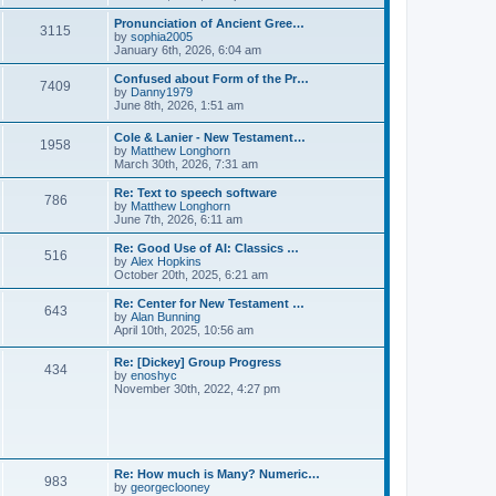
l
e
t
t
a
w
Pronunciation of Ancient Gree…
p
t
3115
t
V
by
sophia2005
o
e
h
i
January 6th, 2026, 6:04 am
s
s
e
e
t
t
l
w
Confused about Form of the Pr…
p
7409
a
t
V
by
Danny1979
o
t
h
i
June 8th, 2026, 1:51 am
s
e
e
e
t
s
l
w
Cole & Lanier - New Testament…
t
a
1958
t
V
by
Matthew Longhorn
p
t
h
i
March 30th, 2026, 7:31 am
o
e
e
e
s
s
l
w
Re: Text to speech software
t
t
a
786
t
V
by
Matthew Longhorn
p
t
h
i
June 7th, 2026, 6:11 am
o
e
e
e
s
s
l
w
Re: Good Use of AI: Classics …
t
t
516
a
t
V
by
Alex Hopkins
p
t
h
i
October 20th, 2025, 6:21 am
o
e
e
e
s
s
l
w
Re: Center for New Testament …
t
t
643
a
t
V
by
Alan Bunning
p
t
h
i
April 10th, 2025, 10:56 am
o
e
e
e
s
s
l
w
Re: [Dickey] Group Progress
t
t
a
434
t
V
by
enoshyc
p
t
h
i
November 30th, 2022, 4:27 pm
o
e
e
e
s
s
l
w
t
t
a
t
p
t
h
o
e
e
s
s
l
t
Re: How much is Many? Numeric…
t
983
a
V
by
georgeclooney
p
t