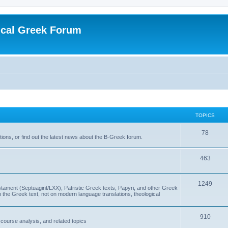
ical Greek Forum
TOPICS
78
ons, or find out the latest news about the B-Greek forum.
463
1249
ment (Septuagint/LXX), Patristic Greek texts, Papyri, and other Greek
the Greek text, not on modern language translations, theological
910
scourse analysis, and related topics