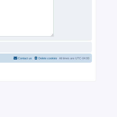
Contact us
Delete cookies
All times are
UTC-04:00