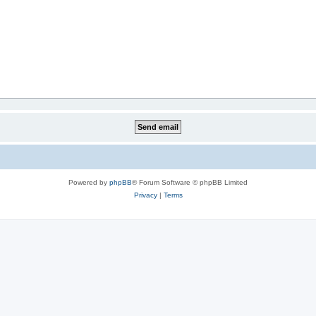
Powered by
phpBB
® Forum Software © phpBB Limited
Privacy
|
Terms