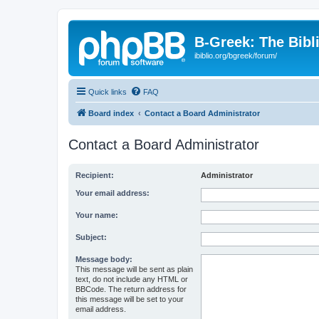
B-Greek: The Bibl
ibiblio.org/bgreek/forum/
Quick links
FAQ
Board index
Contact a Board Administrator
Contact a Board Administrator
Recipient:
Administrator
Your email address:
Your name:
Subject:
Message body:
This message will be sent as plain
text, do not include any HTML or
BBCode. The return address for
this message will be set to your
email address.