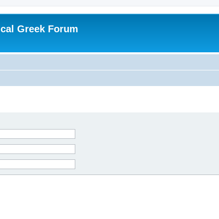
ical Greek Forum