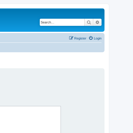
Search
Advanced search
Register
Login