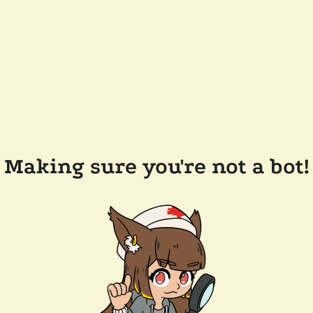
Making sure you're not a bot!