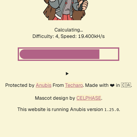
Calculating...
Difficulty: 4,
Speed: 19.400kH/s
Protected by
Anubis
From
Techaro
. Made with ❤️ in 🇨🇦.
Mascot design by
CELPHASE
.
This website is running Anubis version
.
1.25.0