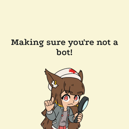
Making sure you're not a
bot!