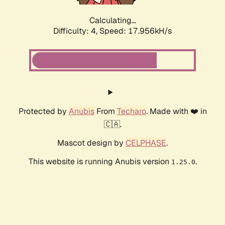
Calculating...
Difficulty: 4,
Speed: 17.956kH/s
Protected by
Anubis
From
Techaro
. Made with ❤️ in
🇨🇦.
Mascot design by
CELPHASE
.
This website is running Anubis version
.
1.25.0