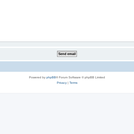
Powered by
phpBB
® Forum Software © phpBB Limited
Privacy
|
Terms