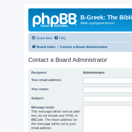
B-Greek: The Bibl
ibiblio.org/bgreek/forum/
Quick links
FAQ
Board index
Contact a Board Administrator
Contact a Board Administrator
Recipient:
Administrator
Your email address:
Your name:
Subject:
Message body:
This message will be sent as plain
text, do not include any HTML or
BBCode. The return address for
this message will be set to your
email address.