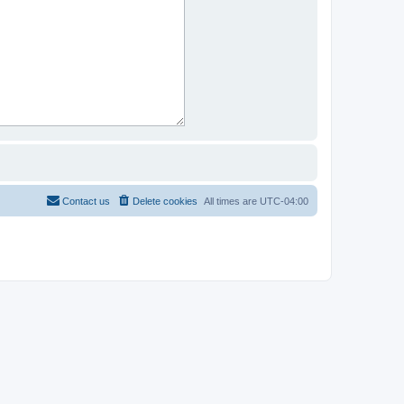
Contact us
Delete cookies
All times are
UTC-04:00