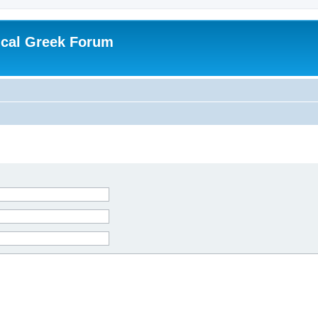
ical Greek Forum