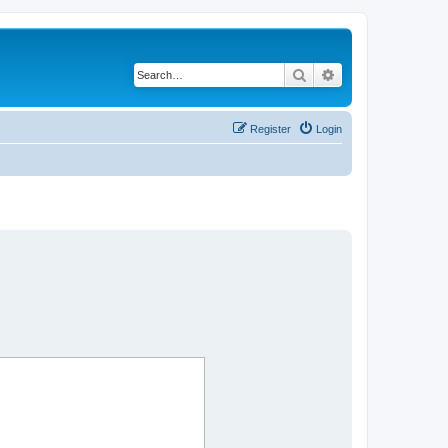
Search
Advanced search
Register
Login