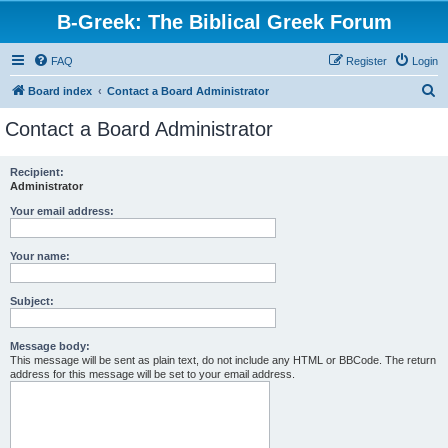
B-Greek: The Biblical Greek Forum
FAQ
Register
Login
S
Board index
Contact a Board Administrator
e
Contact a Board Administrator
a
r
Recipient:
Administrator
c
h
Your email address:
Your name:
Subject:
Message body:
This message will be sent as plain text, do not include any HTML or BBCode. The return
address for this message will be set to your email address.