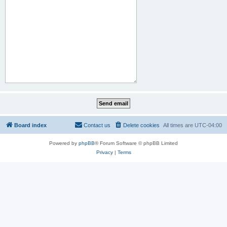
Board index
Contact us
Delete cookies
All times are
UTC-04:00
Powered by
phpBB
® Forum Software © phpBB Limited
Privacy
|
Terms