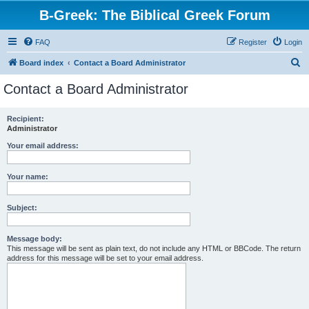
B-Greek: The Biblical Greek Forum
FAQ
Register
Login
S
Board index
Contact a Board Administrator
e
Contact a Board Administrator
a
r
Recipient:
Administrator
c
h
Your email address:
Your name:
Subject:
Message body:
This message will be sent as plain text, do not include any HTML or BBCode. The return
address for this message will be set to your email address.