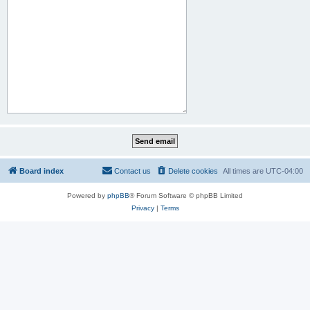
Board index
Contact us
Delete cookies
All times are
UTC-04:00
Powered by
phpBB
® Forum Software © phpBB Limited
Privacy
|
Terms