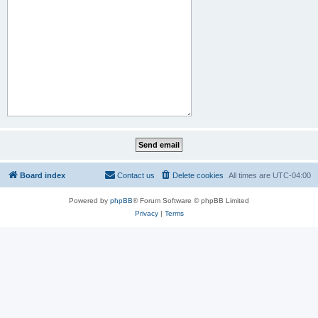
Board index
Contact us
Delete cookies
All times are
UTC-04:00
Powered by
phpBB
® Forum Software © phpBB Limited
Privacy
|
Terms