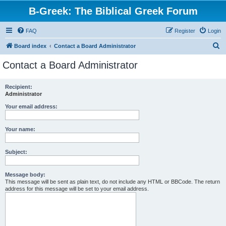
B-Greek: The Biblical Greek Forum
FAQ
Register
Login
S
Board index
Contact a Board Administrator
e
Contact a Board Administrator
a
r
Recipient:
Administrator
c
h
Your email address:
Your name:
Subject:
Message body:
This message will be sent as plain text, do not include any HTML or BBCode. The return
address for this message will be set to your email address.