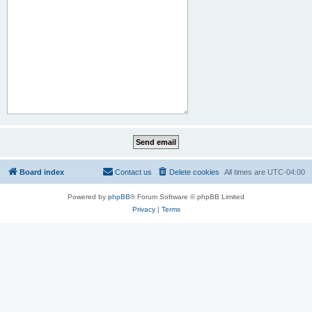
Board index
Contact us
Delete cookies
All times are
UTC-04:00
Powered by
phpBB
® Forum Software © phpBB Limited
Privacy
|
Terms