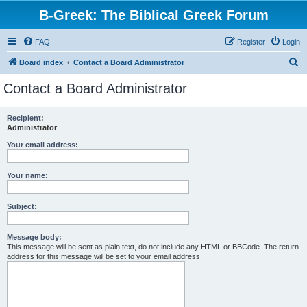
B-Greek: The Biblical Greek Forum
FAQ
Register
Login
S
Board index
Contact a Board Administrator
e
Contact a Board Administrator
a
r
Recipient:
Administrator
c
h
Your email address:
Your name:
Subject:
Message body:
This message will be sent as plain text, do not include any HTML or BBCode. The return
address for this message will be set to your email address.