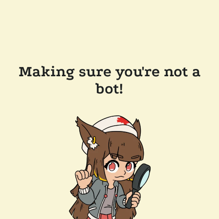
Making sure you're not a
bot!