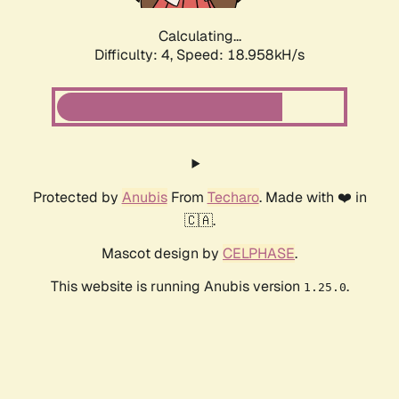
Calculating...
Difficulty: 4,
Speed: 18.958kH/s
Protected by
Anubis
From
Techaro
. Made with ❤️ in
🇨🇦.
Mascot design by
CELPHASE
.
This website is running Anubis version
.
1.25.0