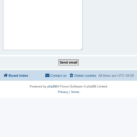
Board index
Contact us
Delete cookies
All times are
UTC-04:00
Powered by
phpBB
® Forum Software © phpBB Limited
Privacy
|
Terms