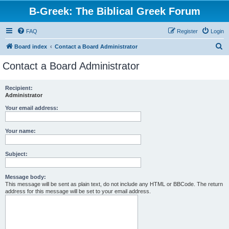
B-Greek: The Biblical Greek Forum
FAQ
Register
Login
S
Board index
Contact a Board Administrator
e
Contact a Board Administrator
a
r
Recipient:
Administrator
c
h
Your email address:
Your name:
Subject:
Message body:
This message will be sent as plain text, do not include any HTML or BBCode. The return
address for this message will be set to your email address.