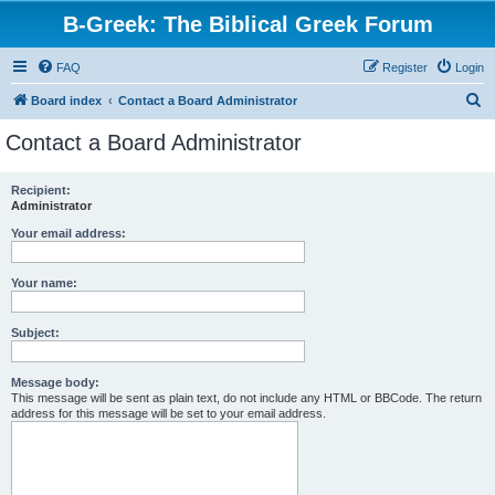
B-Greek: The Biblical Greek Forum
FAQ
Register
Login
S
Board index
Contact a Board Administrator
e
Contact a Board Administrator
a
r
Recipient:
Administrator
c
h
Your email address:
Your name:
Subject:
Message body:
This message will be sent as plain text, do not include any HTML or BBCode. The return
address for this message will be set to your email address.