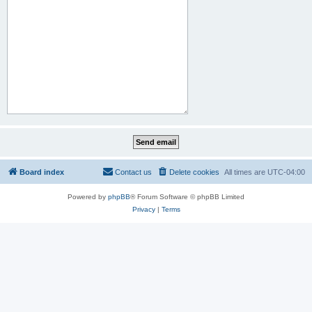
Board index
Contact us
Delete cookies
All times are
UTC-04:00
Powered by
phpBB
® Forum Software © phpBB Limited
Privacy
|
Terms