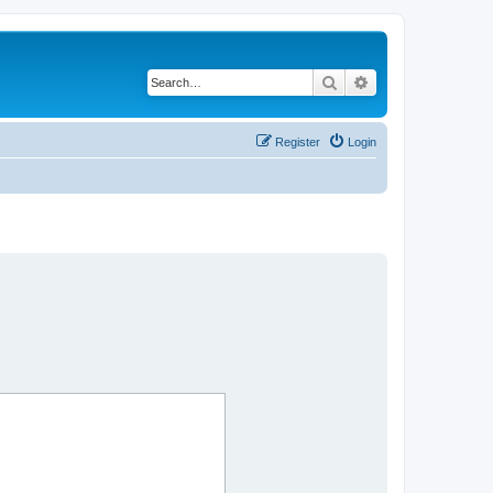
Search
Advanced search
Register
Login