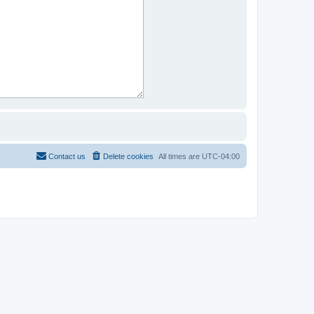
Contact us
Delete cookies
All times are
UTC-04:00