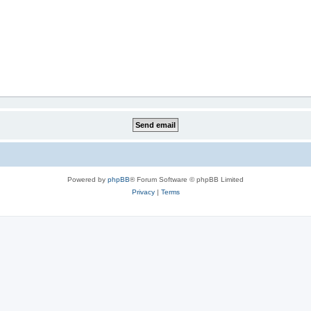
Powered by
phpBB
® Forum Software © phpBB Limited
Privacy
|
Terms