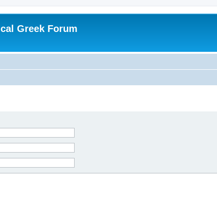
ical Greek Forum