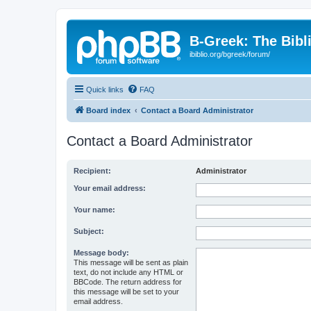
B-Greek: The Bibl
ibiblio.org/bgreek/forum/
Quick links
FAQ
Board index
Contact a Board Administrator
Contact a Board Administrator
Recipient:
Administrator
Your email address:
Your name:
Subject:
Message body:
This message will be sent as plain
text, do not include any HTML or
BBCode. The return address for
this message will be set to your
email address.