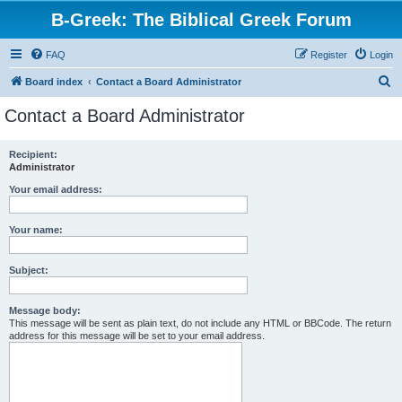
B-Greek: The Biblical Greek Forum
FAQ
Register
Login
S
Board index
Contact a Board Administrator
e
Contact a Board Administrator
a
r
Recipient:
Administrator
c
h
Your email address:
Your name:
Subject:
Message body:
This message will be sent as plain text, do not include any HTML or BBCode. The return
address for this message will be set to your email address.