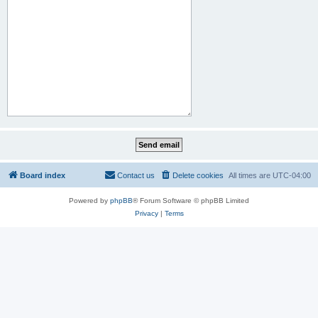
Board index
Contact us
Delete cookies
All times are
UTC-04:00
Powered by
phpBB
® Forum Software © phpBB Limited
Privacy
|
Terms