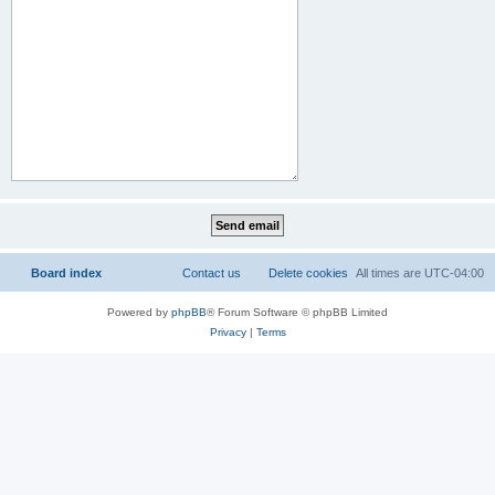
Board index
Contact us
Delete cookies
All times are
UTC-04:00
Powered by
phpBB
® Forum Software © phpBB Limited
Privacy
|
Terms