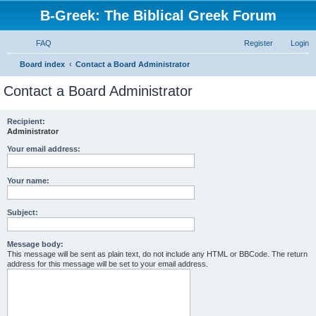
B-Greek: The Biblical Greek Forum
FAQ
Register
Login
S
Board index
Contact a Board Administrator
e
Contact a Board Administrator
a
r
Recipient:
Administrator
c
h
Your email address:
Your name:
Subject:
Message body:
This message will be sent as plain text, do not include any HTML or BBCode. The return
address for this message will be set to your email address.