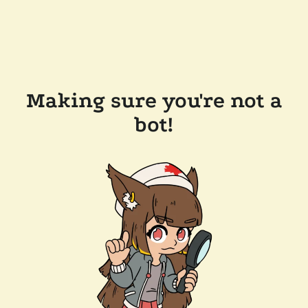
Making sure you're not a
bot!