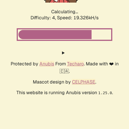
Calculating...
Difficulty: 4,
Speed: 19.326kH/s
Protected by
Anubis
From
Techaro
. Made with ❤️ in
🇨🇦.
Mascot design by
CELPHASE
.
This website is running Anubis version
.
1.25.0