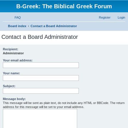
B-Greek: The Biblical Greek Forum
FAQ
Register
Login
S
Board index
Contact a Board Administrator
e
Contact a Board Administrator
a
r
Recipient:
Administrator
c
h
Your email address:
Your name:
Subject:
Message body:
This message will be sent as plain text, do not include any HTML or BBCode. The return
address for this message will be set to your email address.