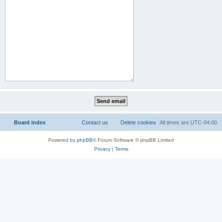
Board index
Contact us
Delete cookies
All times are
UTC-04:00
Powered by
phpBB
® Forum Software © phpBB Limited
Privacy
|
Terms