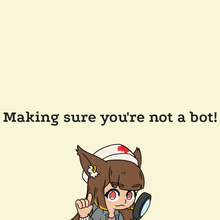
Making sure you're not a bot!