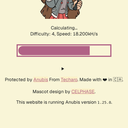
Calculating...
Difficulty: 4,
Speed: 18.200kH/s
Protected by
Anubis
From
Techaro
. Made with ❤️ in 🇨🇦.
Mascot design by
CELPHASE
.
This website is running Anubis version
.
1.25.0