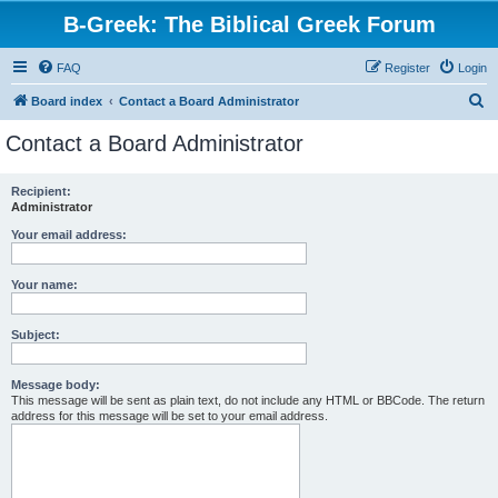
B-Greek: The Biblical Greek Forum
FAQ
Register
Login
S
Board index
Contact a Board Administrator
e
Contact a Board Administrator
a
r
Recipient:
Administrator
c
h
Your email address:
Your name:
Subject:
Message body:
This message will be sent as plain text, do not include any HTML or BBCode. The return
address for this message will be set to your email address.