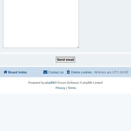
Board index
Contact us
Delete cookies
All times are
UTC-04:00
Powered by
phpBB
® Forum Software © phpBB Limited
Privacy
|
Terms