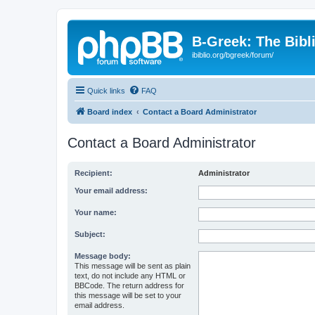
B-Greek: The Bibl
ibiblio.org/bgreek/forum/
Quick links
FAQ
Board index
Contact a Board Administrator
Contact a Board Administrator
Recipient:
Administrator
Your email address:
Your name:
Subject:
Message body:
This message will be sent as plain
text, do not include any HTML or
BBCode. The return address for
this message will be set to your
email address.