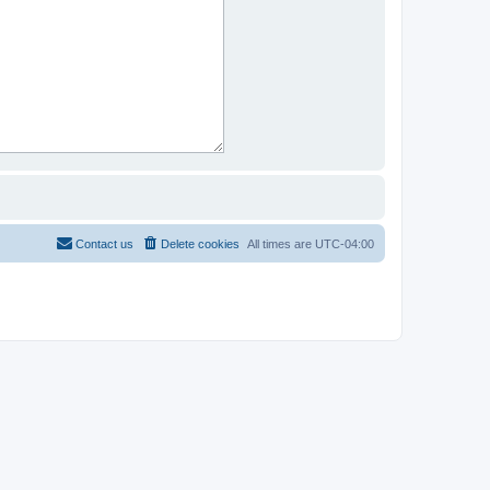
Contact us
Delete cookies
All times are
UTC-04:00