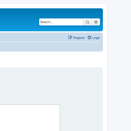
Search
Advanced search
Register
Login