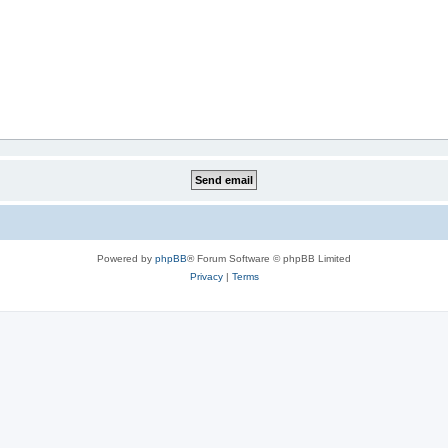
Powered by
phpBB
® Forum Software © phpBB Limited
Privacy
|
Terms