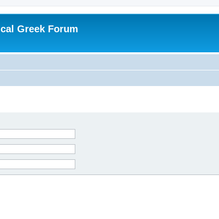
ical Greek Forum