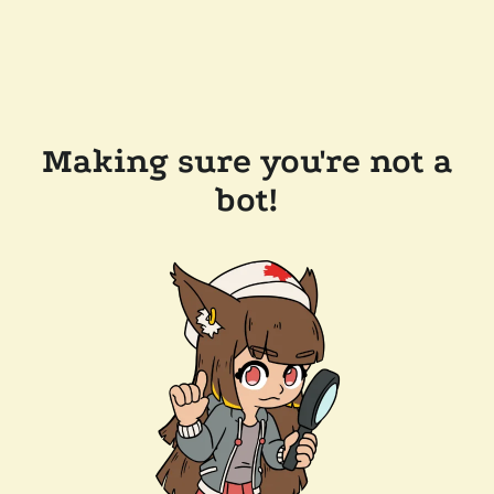
Making sure you're not a
bot!