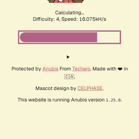
Calculating...
Difficulty: 4,
Speed: 16.075kH/s
Protected by
Anubis
From
Techaro
. Made with ❤️ in
🇨🇦.
Mascot design by
CELPHASE
.
This website is running Anubis version
.
1.25.0