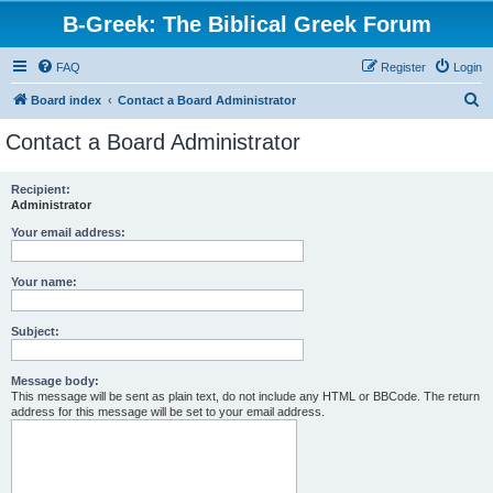
B-Greek: The Biblical Greek Forum
FAQ
Register
Login
S
Board index
Contact a Board Administrator
e
Contact a Board Administrator
a
r
Recipient:
Administrator
c
h
Your email address:
Your name:
Subject:
Message body:
This message will be sent as plain text, do not include any HTML or BBCode. The return
address for this message will be set to your email address.