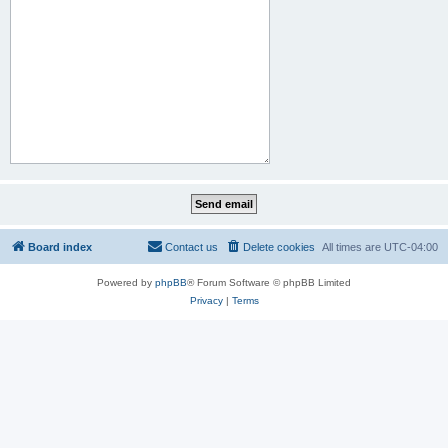
Board index
Contact us
Delete cookies
All times are
UTC-04:00
Powered by
phpBB
® Forum Software © phpBB Limited
Privacy
|
Terms