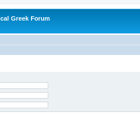
ical Greek Forum