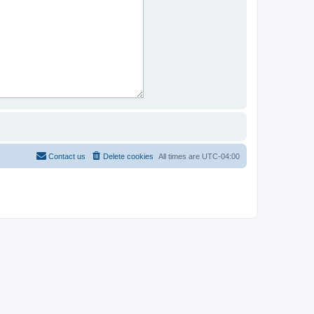
Contact us
Delete cookies
All times are
UTC-04:00