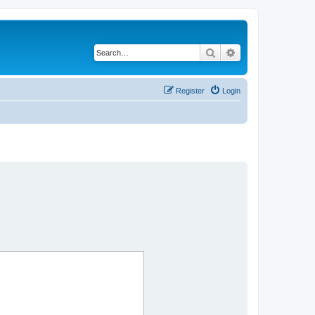
Search
Advanced search
Register
Login