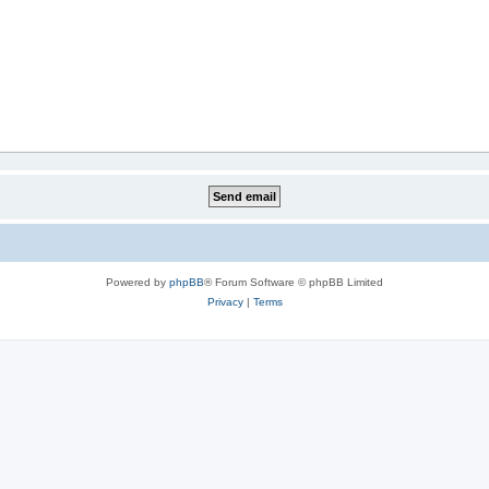
Powered by
phpBB
® Forum Software © phpBB Limited
Privacy
|
Terms