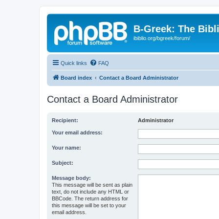
B-Greek: The Bibl
ibiblio.org/bgreek/forum/
Quick links
FAQ
Board index
Contact a Board Administrator
Contact a Board Administrator
Recipient:
Administrator
Your email address:
Your name:
Subject:
Message body:
This message will be sent as plain
text, do not include any HTML or
BBCode. The return address for
this message will be set to your
email address.