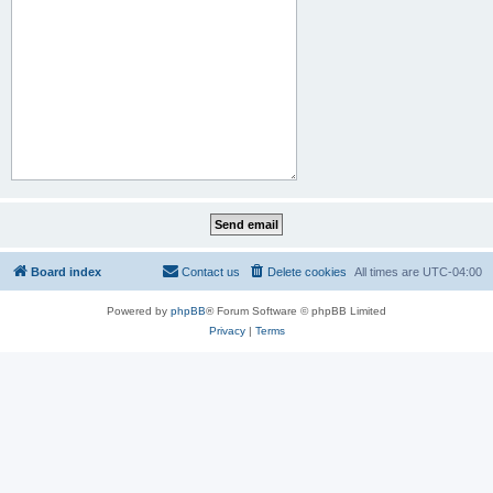
Board index
Contact us
Delete cookies
All times are
UTC-04:00
Powered by
phpBB
® Forum Software © phpBB Limited
Privacy
|
Terms