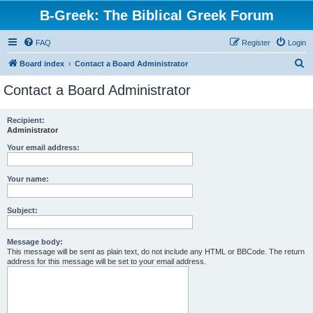
B-Greek: The Biblical Greek Forum
FAQ
Register
Login
S
Board index
Contact a Board Administrator
e
Contact a Board Administrator
a
r
Recipient:
Administrator
c
h
Your email address:
Your name:
Subject:
Message body:
This message will be sent as plain text, do not include any HTML or BBCode. The return
address for this message will be set to your email address.