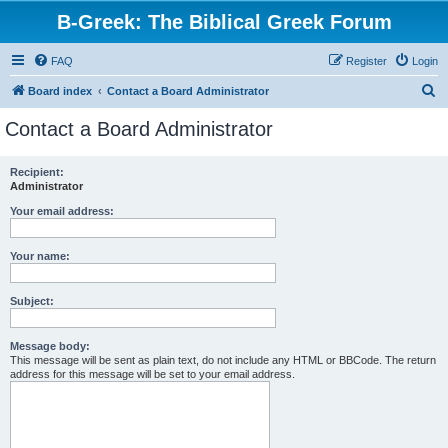
B-Greek: The Biblical Greek Forum
FAQ
Register
Login
S
Board index
Contact a Board Administrator
e
Contact a Board Administrator
a
r
Recipient:
Administrator
c
h
Your email address:
Your name:
Subject:
Message body:
This message will be sent as plain text, do not include any HTML or BBCode. The return
address for this message will be set to your email address.