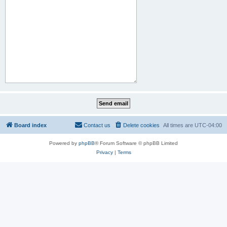
Board index
Contact us
Delete cookies
All times are
UTC-04:00
Powered by
phpBB
® Forum Software © phpBB Limited
Privacy
|
Terms