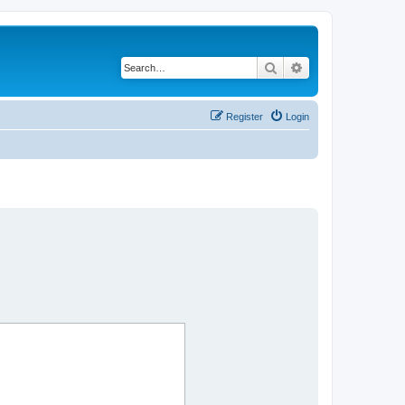
Search
Advanced search
Register
Login