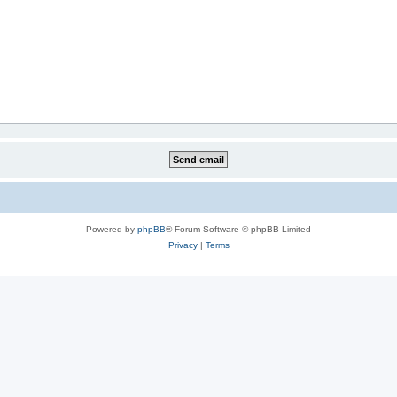
Powered by
phpBB
® Forum Software © phpBB Limited
Privacy
|
Terms