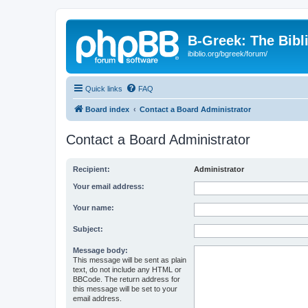
B-Greek: The Bibl
ibiblio.org/bgreek/forum/
Quick links
FAQ
Board index
Contact a Board Administrator
Contact a Board Administrator
Recipient:
Administrator
Your email address:
Your name:
Subject:
Message body:
This message will be sent as plain
text, do not include any HTML or
BBCode. The return address for
this message will be set to your
email address.