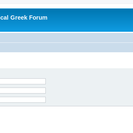
ical Greek Forum