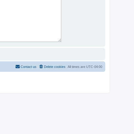
Contact us
Delete cookies
All times are
UTC-04:00