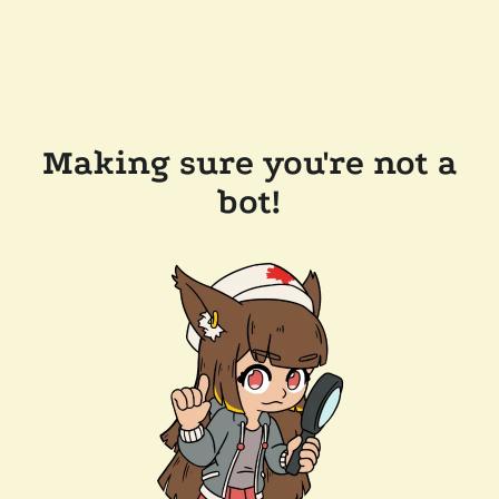
Making sure you're not a
bot!