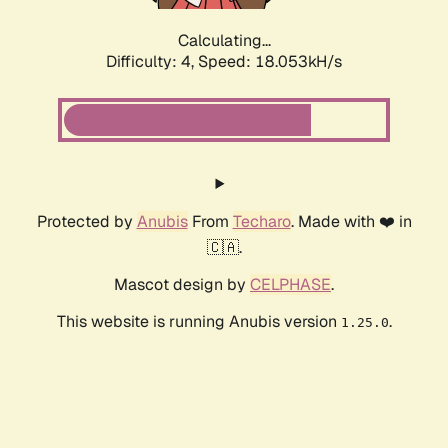
Calculating...
Difficulty: 4,
Speed: 18.053kH/s
Protected by
Anubis
From
Techaro
. Made with ❤️ in
🇨🇦.
Mascot design by
CELPHASE
.
This website is running Anubis version
.
1.25.0