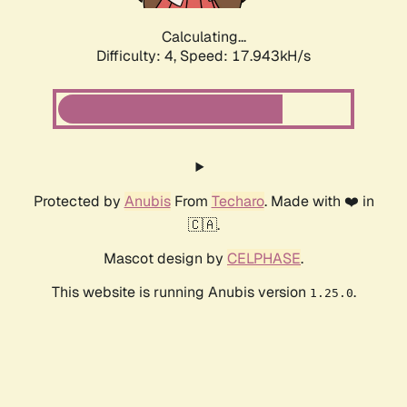
Calculating...
Difficulty: 4,
Speed: 17.943kH/s
Protected by
Anubis
From
Techaro
. Made with ❤️ in
🇨🇦.
Mascot design by
CELPHASE
.
This website is running Anubis version
.
1.25.0