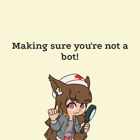
Making sure you're not a
bot!