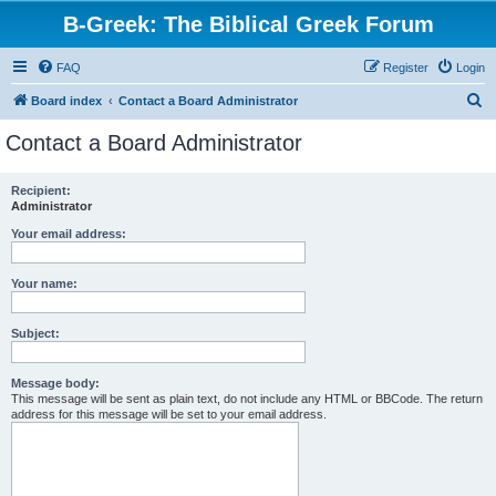
B-Greek: The Biblical Greek Forum
FAQ
Register
Login
S
Board index
Contact a Board Administrator
e
Contact a Board Administrator
a
r
Recipient:
Administrator
c
h
Your email address:
Your name:
Subject:
Message body:
This message will be sent as plain text, do not include any HTML or BBCode. The return
address for this message will be set to your email address.