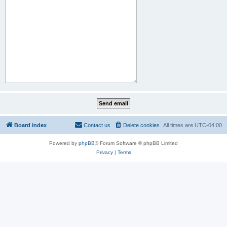
Board index
Contact us
Delete cookies
All times are
UTC-04:00
Powered by
phpBB
® Forum Software © phpBB Limited
Privacy
|
Terms