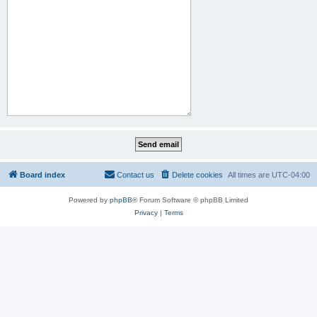
Board index
Contact us
Delete cookies
All times are
UTC-04:00
Powered by
phpBB
® Forum Software © phpBB Limited
Privacy
|
Terms