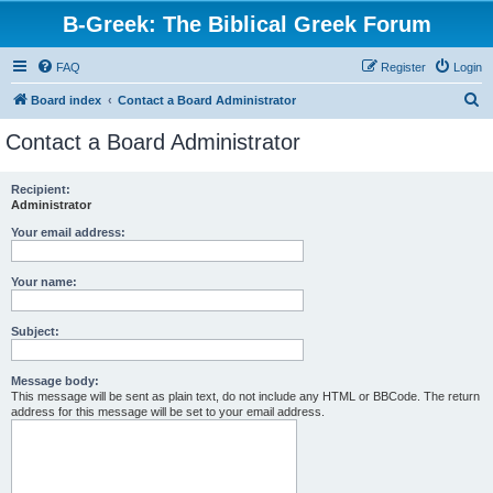
B-Greek: The Biblical Greek Forum
FAQ
Register
Login
S
Board index
Contact a Board Administrator
e
Contact a Board Administrator
a
r
Recipient:
Administrator
c
h
Your email address:
Your name:
Subject:
Message body:
This message will be sent as plain text, do not include any HTML or BBCode. The return
address for this message will be set to your email address.