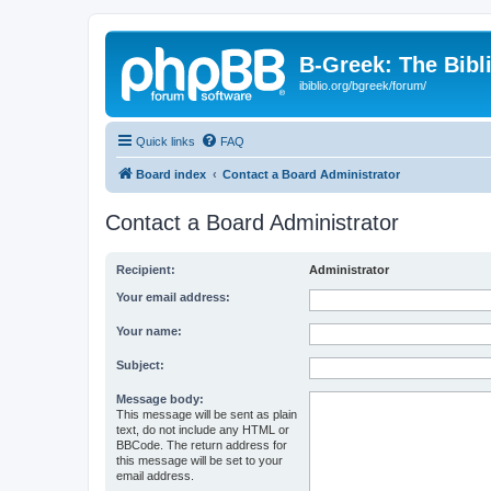
B-Greek: The Bibl
ibiblio.org/bgreek/forum/
Quick links
FAQ
Board index
Contact a Board Administrator
Contact a Board Administrator
Recipient:
Administrator
Your email address:
Your name:
Subject:
Message body:
This message will be sent as plain
text, do not include any HTML or
BBCode. The return address for
this message will be set to your
email address.