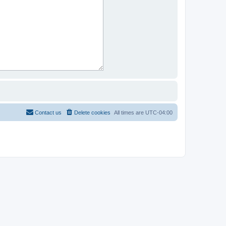
Contact us
Delete cookies
All times are
UTC-04:00