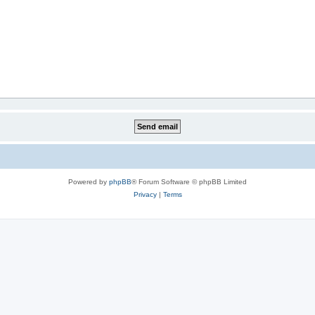
Powered by
phpBB
® Forum Software © phpBB Limited
Privacy
|
Terms