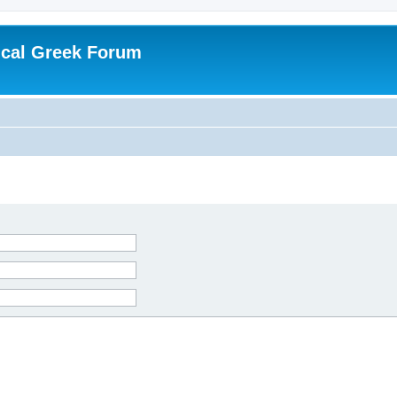
ical Greek Forum