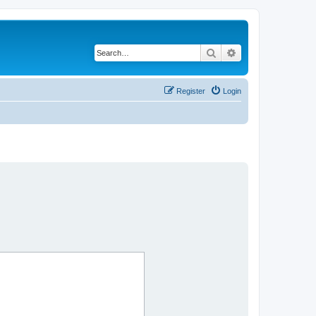
Search
Advanced search
Register
Login