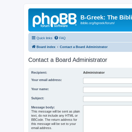
B-Greek: The Bibl
ibiblio.org/bgreek/forum/
Quick links
FAQ
Board index
Contact a Board Administrator
Contact a Board Administrator
Recipient:
Administrator
Your email address:
Your name:
Subject:
Message body:
This message will be sent as plain
text, do not include any HTML or
BBCode. The return address for
this message will be set to your
email address.