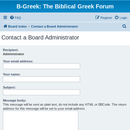
B-Greek: The Biblical Greek Forum
FAQ
Register
Login
S
Board index
Contact a Board Administrator
e
Contact a Board Administrator
a
r
Recipient:
Administrator
c
h
Your email address:
Your name:
Subject:
Message body:
This message will be sent as plain text, do not include any HTML or BBCode. The return
address for this message will be set to your email address.