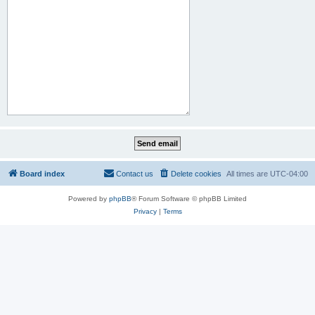
Board index
Contact us
Delete cookies
All times are
UTC-04:00
Powered by
phpBB
® Forum Software © phpBB Limited
Privacy
|
Terms