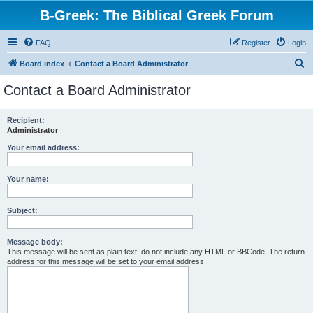
B-Greek: The Biblical Greek Forum
FAQ
Register
Login
S
Board index
Contact a Board Administrator
e
Contact a Board Administrator
a
r
Recipient:
Administrator
c
h
Your email address:
Your name:
Subject:
Message body:
This message will be sent as plain text, do not include any HTML or BBCode. The return
address for this message will be set to your email address.