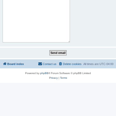
Board index
Contact us
Delete cookies
All times are
UTC-04:00
Powered by
phpBB
® Forum Software © phpBB Limited
Privacy
|
Terms