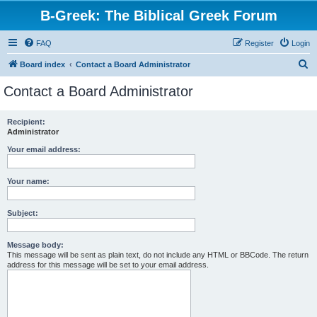
B-Greek: The Biblical Greek Forum
FAQ
Register
Login
S
Board index
Contact a Board Administrator
e
Contact a Board Administrator
a
r
Recipient:
Administrator
c
h
Your email address:
Your name:
Subject:
Message body:
This message will be sent as plain text, do not include any HTML or BBCode. The return
address for this message will be set to your email address.