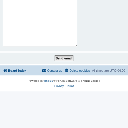
Board index
Contact us
Delete cookies
All times are
UTC-04:00
Powered by
phpBB
® Forum Software © phpBB Limited
Privacy
|
Terms