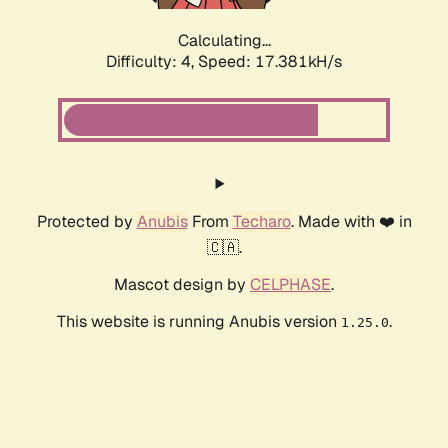
Calculating...
Difficulty: 4,
Speed: 17.381kH/s
Protected by
Anubis
From
Techaro
. Made with ❤️ in
🇨🇦.
Mascot design by
CELPHASE
.
This website is running Anubis version
.
1.25.0