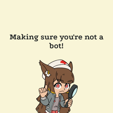
Making sure you're not a
bot!