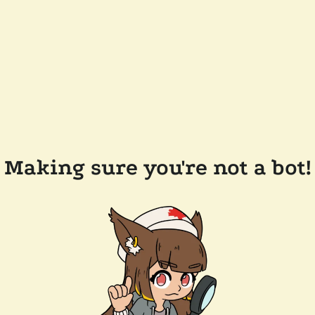
Making sure you're not a bot!