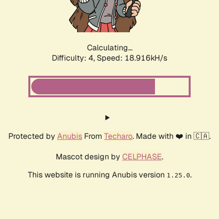
Calculating...
Difficulty: 4,
Speed: 18.916kH/s
Protected by
Anubis
From
Techaro
. Made with ❤️ in 🇨🇦.
Mascot design by
CELPHASE
.
This website is running Anubis version
.
1.25.0