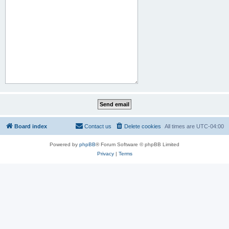
Board index
Contact us
Delete cookies
All times are
UTC-04:00
Powered by
phpBB
® Forum Software © phpBB Limited
Privacy
|
Terms