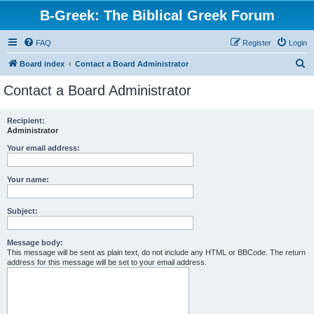
B-Greek: The Biblical Greek Forum
FAQ
Register
Login
S
Board index
Contact a Board Administrator
e
Contact a Board Administrator
a
r
Recipient:
Administrator
c
h
Your email address:
Your name:
Subject:
Message body:
This message will be sent as plain text, do not include any HTML or BBCode. The return
address for this message will be set to your email address.