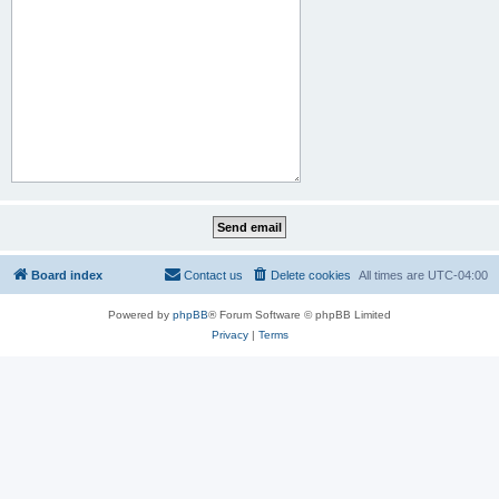
Board index
Contact us
Delete cookies
All times are
UTC-04:00
Powered by
phpBB
® Forum Software © phpBB Limited
Privacy
|
Terms