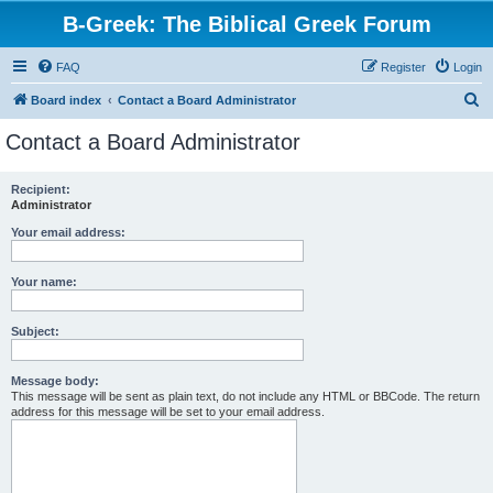
B-Greek: The Biblical Greek Forum
FAQ
Register
Login
S
Board index
Contact a Board Administrator
e
Contact a Board Administrator
a
r
Recipient:
Administrator
c
h
Your email address:
Your name:
Subject:
Message body:
This message will be sent as plain text, do not include any HTML or BBCode. The return
address for this message will be set to your email address.