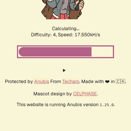
Calculating...
Difficulty: 4,
Speed: 17.550kH/s
Protected by
Anubis
From
Techaro
. Made with ❤️ in 🇨🇦.
Mascot design by
CELPHASE
.
This website is running Anubis version
.
1.25.0