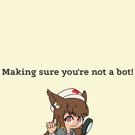
Making sure you're not a bot!