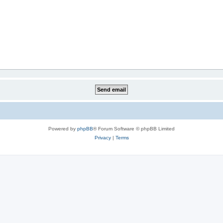
Powered by
phpBB
® Forum Software © phpBB Limited
Privacy
|
Terms