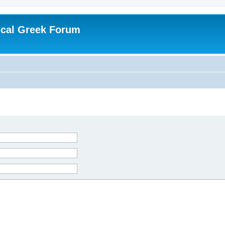
ical Greek Forum