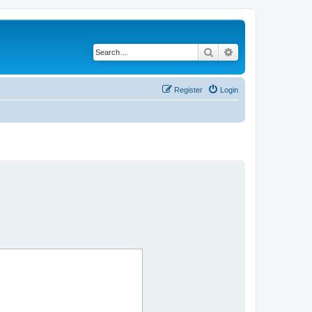
Search
Advanced search
Register
Login