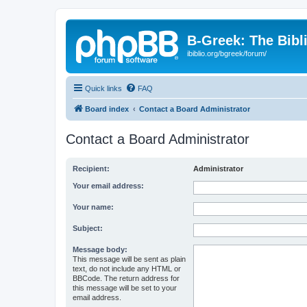
B-Greek: The Bibl
ibiblio.org/bgreek/forum/
Quick links
FAQ
Board index
Contact a Board Administrator
Contact a Board Administrator
Recipient:
Administrator
Your email address:
Your name:
Subject:
Message body:
This message will be sent as plain
text, do not include any HTML or
BBCode. The return address for
this message will be set to your
email address.