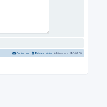
Contact us
Delete cookies
All times are
UTC-04:00